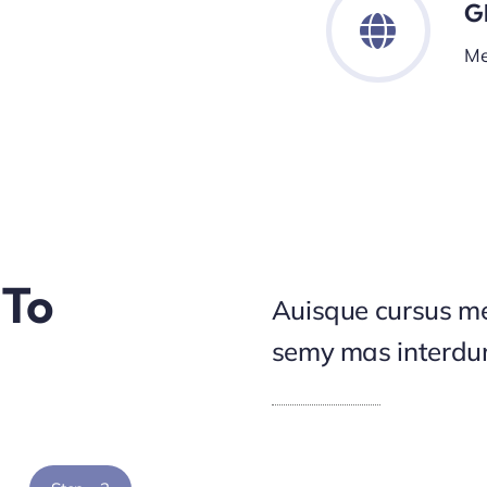
G
Me
 To
Auisque cursus me
semy mas interd