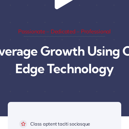
Passionate – Dedicated – Professional
verage Growth Using C
Edge Technology
Class aptent taciti sociosque