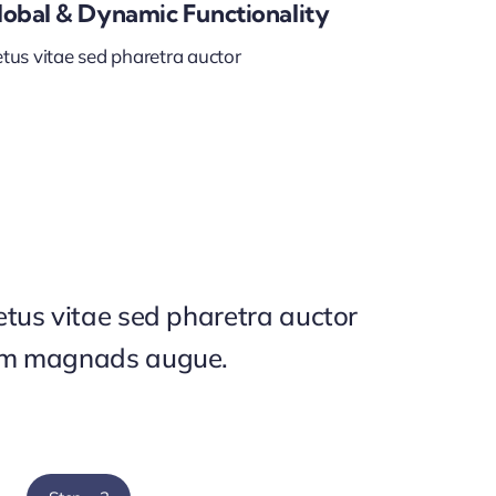
lobal & Dynamic Functionality
tus vitae sed pharetra auctor
tus vitae sed pharetra auctor
um magnads augue.