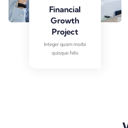
Financial
Growth
Project
Integer quam morbi
quisque felis