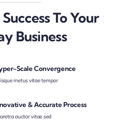
 Success To Your
ay Business
yper-Scale Convergence
isque metus vitae tempor
nnovative & Accurate Process
aretra auctor vitae sed