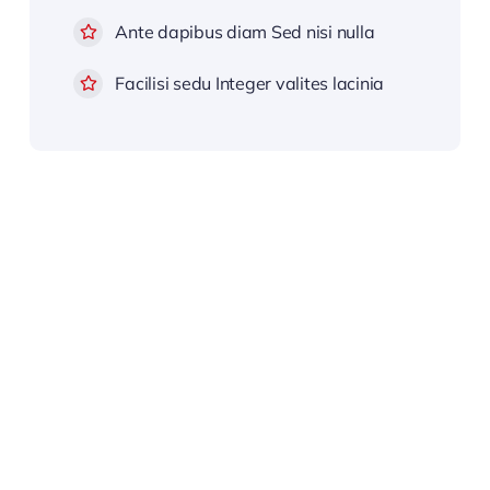
Ante dapibus diam Sed nisi nulla
Facilisi sedu Integer valites lacinia