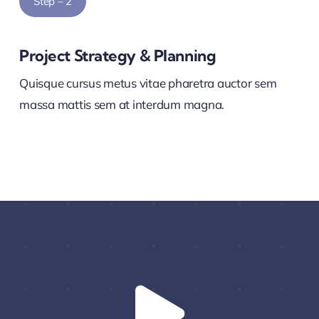
Step – 2
Project Strategy & Planning
Quisque cursus metus vitae pharetra auctor sem
massa mattis sem at interdum magna.