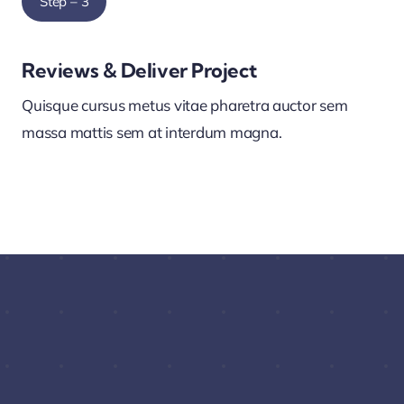
Step – 3
Reviews & Deliver Project
Quisque cursus metus vitae pharetra auctor sem
massa mattis sem at interdum magna.