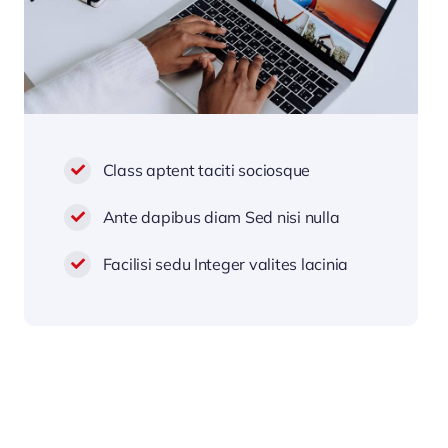
Class aptent taciti sociosque
Ante dapibus diam Sed nisi nulla
Facilisi sedu Integer valites lacinia