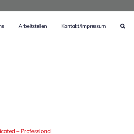
ns
Arbeitstellen
Kontakt/Impressum
cated – Professional