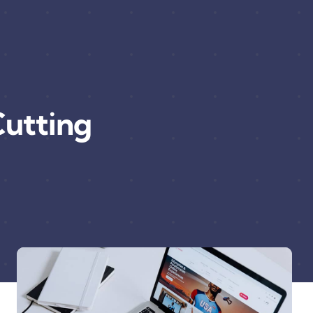
utting