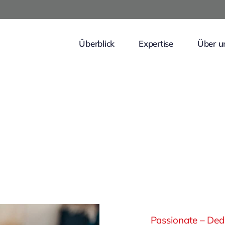
Überblick
Expertise
Über u
Passionate – Dedi