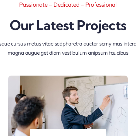
Passionate – Dedicated – Professional
Our Latest Projects
sque cursus metus vitae sedpharetra auctor semy mas inte
magna augue get diam vestibulum anipsum faucibus