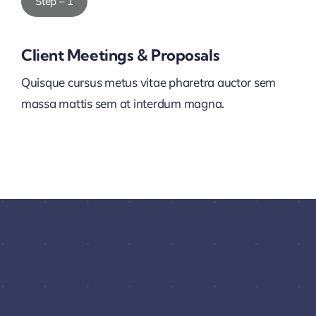
Step – 1
Client Meetings & Proposals
Quisque cursus metus vitae pharetra auctor sem
massa mattis sem at interdum magna.