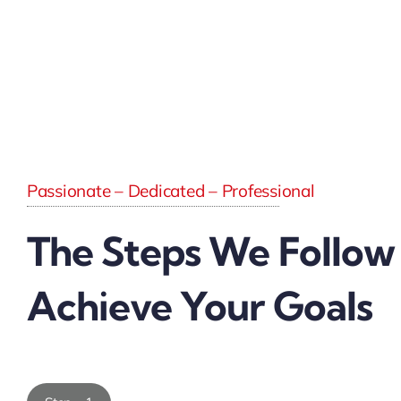
Passionate – Dedicated – Professional
The Steps We Follow
Achieve Your Goals