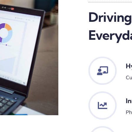
Driving
Everyd
H
Cu
I
Ph