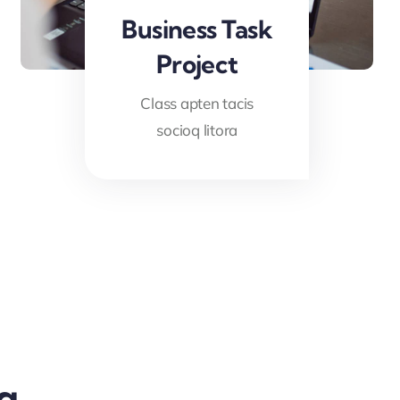
Business Task
Project
Class apten tacis
socioq litora
g