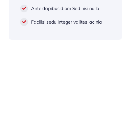
Ante dapibus diam Sed nisi nulla
Facilisi sedu Integer valites lacinia