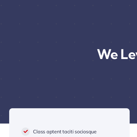
We Le
Class aptent taciti sociosque