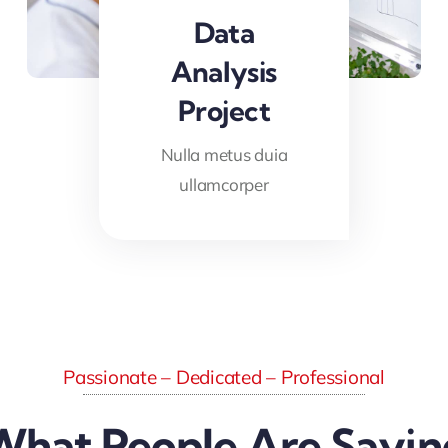
Data
Analysis
Project
Nulla metus duia
ullamcorper
Passionate – Dedicated – Professional
What People Are Sayin